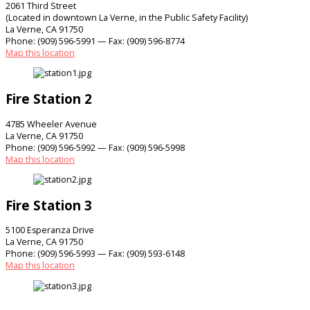
2061 Third Street
(Located in downtown La Verne, in the Public Safety Facility)
La Verne, CA 91750
Phone: (909) 596-5991 — Fax: (909) 596-8774
Map this location
Fire Station 2
4785 Wheeler Avenue
La Verne, CA 91750
Phone: (909) 596-5992 — Fax: (909) 596-5998
Map this location
Fire Station 3
5100 Esperanza Drive
La Verne, CA 91750
Phone: (909) 596-5993 — Fax: (909) 593-6148
Map this location