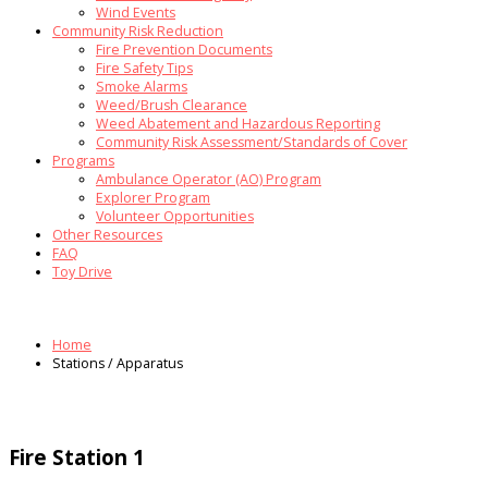
Wind Events
Community Risk Reduction
Fire Prevention Documents
Fire Safety Tips
Smoke Alarms
Weed/Brush Clearance
Weed Abatement and Hazardous Reporting
Community Risk Assessment/Standards of Cover
Programs
Ambulance Operator (AO) Program
Explorer Program
Volunteer Opportunities
Other Resources
FAQ
Toy Drive
Home
Stations / Apparatus
Fire Station 1