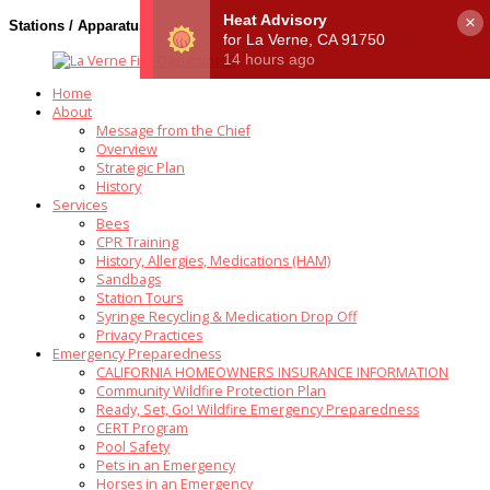
×
Stations / Apparatus
Home
About
Message from the Chief
Overview
Strategic Plan
History
Services
Bees
CPR Training
History, Allergies, Medications (HAM)
Sandbags
Station Tours
Syringe Recycling & Medication Drop Off
Privacy Practices
Emergency Preparedness
CALIFORNIA HOMEOWNERS INSURANCE INFORMATION
Community Wildfire Protection Plan
Ready, Set, Go! Wildfire Emergency Preparedness
CERT Program
Pool Safety
Pets in an Emergency
Horses in an Emergency