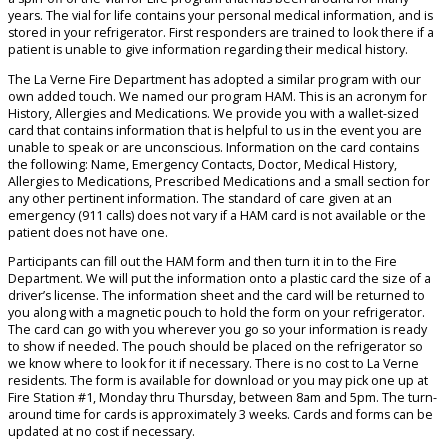
years. The vial for life contains your personal medical information, and is
stored in your refrigerator. First responders are trained to look there if a
patient is unable to give information regarding their medical history.
The La Verne Fire Department has adopted a similar program with our
own added touch. We named our program HAM. This is an acronym for
History, Allergies and Medications. We provide you with a wallet-sized
card that contains information that is helpful to us in the event you are
unable to speak or are unconscious. Information on the card contains
the following: Name, Emergency Contacts, Doctor, Medical History,
Allergies to Medications, Prescribed Medications and a small section for
any other pertinent information. The standard of care given at an
emergency (911 calls) does not vary if a HAM card is not available or the
patient does not have one.
Participants can fill out the HAM form and then turn it in to the Fire
Department. We will put the information onto a plastic card the size of a
driver’s license. The information sheet and the card will be returned to
you along with a magnetic pouch to hold the form on your refrigerator.
The card can go with you wherever you go so your information is ready
to show if needed. The pouch should be placed on the refrigerator so
we know where to look for it if necessary. There is no cost to La Verne
residents. The form is available for download or you may pick one up at
Fire Station #1, Monday thru Thursday, between 8am and 5pm. The turn-
around time for cards is approximately 3 weeks. Cards and forms can be
updated at no cost if necessary.