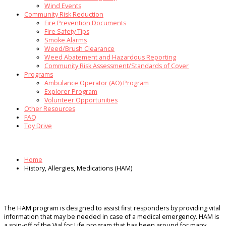
Wind Events
Community Risk Reduction
Fire Prevention Documents
Fire Safety Tips
Smoke Alarms
Weed/Brush Clearance
Weed Abatement and Hazardous Reporting
Community Risk Assessment/Standards of Cover
Programs
Ambulance Operator (AO) Program
Explorer Program
Volunteer Opportunities
Other Resources
FAQ
Toy Drive
Home
History, Allergies, Medications (HAM)
The HAM program is designed to assist first responders by providing vital
information that may be needed in case of a medical emergency. HAM is
a spin-off of the Vial for Life program that has been around for many