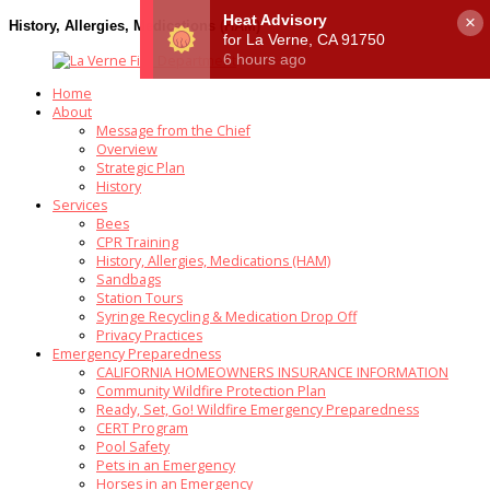
×
History, Allergies, Medications (HAM)
Home
About
Message from the Chief
Overview
Strategic Plan
History
Services
Bees
CPR Training
History, Allergies, Medications (HAM)
Sandbags
Station Tours
Syringe Recycling & Medication Drop Off
Privacy Practices
Emergency Preparedness
CALIFORNIA HOMEOWNERS INSURANCE INFORMATION
Community Wildfire Protection Plan
Ready, Set, Go! Wildfire Emergency Preparedness
CERT Program
Pool Safety
Pets in an Emergency
Horses in an Emergency