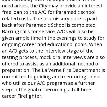
need arises, the City may provide an interest
free loan to the A/O for Paramedic school
related costs. The promissory note is paid
back after Paramedic School is completed.
Barring calls for service, A/Os will also be
given ample time in the evenings to study for
ongoing career and educational goals. When
an A/O gets to the interview stage of the
testing process, mock oral interviews are also
offered to assist as an additional method of
preparation. The La Verne Fire Department is
committed to guiding and mentoring those
who utilize our A/O program as a further
step in the goal of becoming a full-time
career Firefighter.