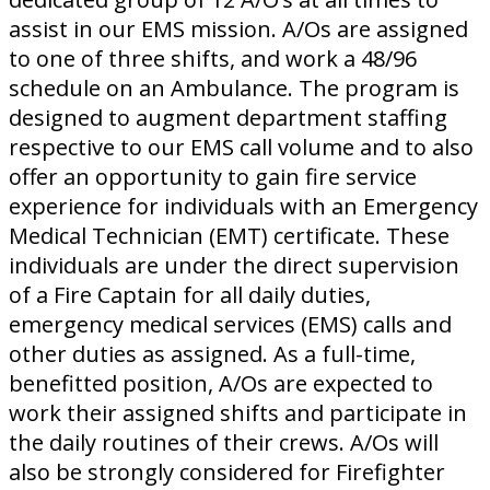
assist in our EMS mission. A/Os are assigned
to one of three shifts, and work a 48/96
schedule on an Ambulance. The program is
designed to augment department staffing
respective to our EMS call volume and to also
offer an opportunity to gain fire service
experience for individuals with an Emergency
Medical Technician (EMT) certificate. These
individuals are under the direct supervision
of a Fire Captain for all daily duties,
emergency medical services (EMS) calls and
other duties as assigned. As a full-time,
benefitted position, A/Os are expected to
work their assigned shifts and participate in
the daily routines of their crews. A/Os will
also be strongly considered for Firefighter