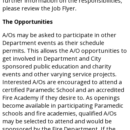
further information on the responsibilities,
please review the Job Flyer.
The Opportunities
A/Os may be asked to participate in other
Department events as their schedule
permits. This allows the A/O opportunities to
get involved in Department and City
sponsored public education and charity
events and other varying service projects.
Interested A/Os are encouraged to attend a
certified Paramedic School and an accredited
Fire Academy if they desire to. As openings
become available in participating Paramedic
schools and fire academies, qualified A/Os
may be selected to attend and would be
sponsored by the Fire Department. If the