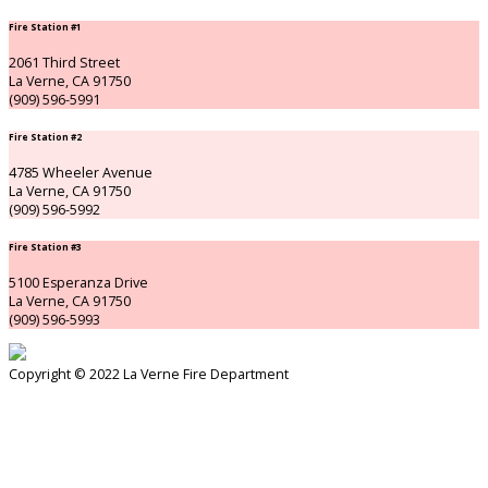
Fire Station #1
2061 Third Street
La Verne, CA 91750
(909) 596-5991
Fire Station #2
4785 Wheeler Avenue
La Verne, CA 91750
(909) 596-5992
Fire Station #3
5100 Esperanza Drive
La Verne, CA 91750
(909) 596-5993
Copyright © 2022 La Verne Fire Department