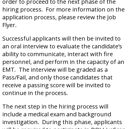
order to proceed to the next phase of the
hiring process. For more information on the
application process, please review the Job
Flyer.
Successful applicants will then be invited to
an oral interview to evaluate the candidate’s
ability to communicate, interact with fire
personnel, and perform in the capacity of an
EMT. The interview will be graded as a
Pass/Fail, and only those candidates that
receive a passing score will be invited to
continue in the process.
The next step in the hiring process will
include a medical exam and background
investigation. During this phase, applicants