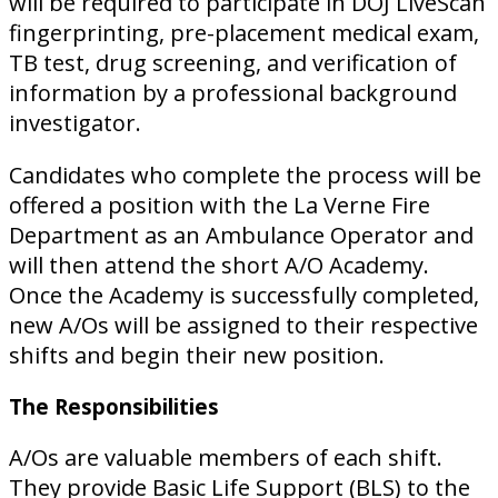
will be required to participate in DOJ LiveScan
fingerprinting, pre-placement medical exam,
TB test, drug screening, and verification of
information by a professional background
investigator.
Candidates who complete the process will be
offered a position with the La Verne Fire
Department as an Ambulance Operator and
will then attend the short A/O Academy.
Once the Academy is successfully completed,
new A/Os will be assigned to their respective
shifts and begin their new position.
The Responsibilities
A/Os are valuable members of each shift.
They provide Basic Life Support (BLS) to the