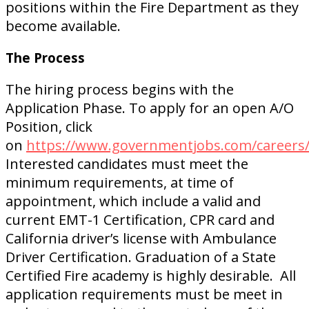
positions within the Fire Department as they
become available.
The Process
The hiring process begins with the
Application Phase. To apply for an open A/O
Position, click
on
https://www.governmentjobs.com/careers/c
Interested candidates must meet the
minimum requirements, at time of
appointment, which include a valid and
current EMT-1 Certification, CPR card and
California driver’s license with Ambulance
Driver Certification. Graduation of a State
Certified Fire academy is highly desirable. All
application requirements must be meet in