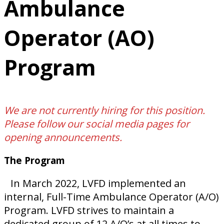
Ambulance
Operator (AO)
Program
We are not currently hiring for this position.
Please follow our social media pages for
opening announcements.
The Program
In March 2022, LVFD implemented an
internal, Full-Time Ambulance Operator (A/O)
Program. LVFD strives to maintain a
dedicated group of 12 A/O’s at all times to