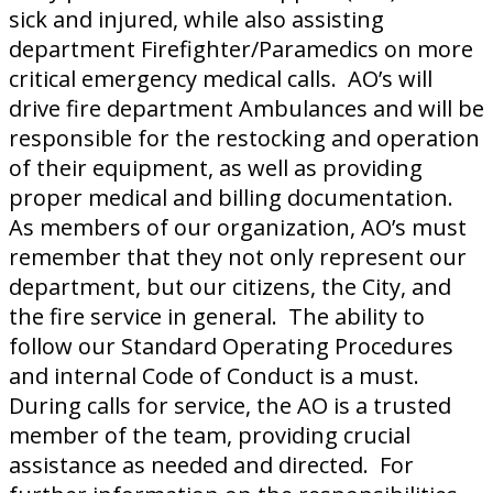
sick and injured, while also assisting
department Firefighter/Paramedics on more
critical emergency medical calls. AO’s will
drive fire department Ambulances and will be
responsible for the restocking and operation
of their equipment, as well as providing
proper medical and billing documentation.
As members of our organization, AO’s must
remember that they not only represent our
department, but our citizens, the City, and
the fire service in general. The ability to
follow our Standard Operating Procedures
and internal Code of Conduct is a must.
During calls for service, the AO is a trusted
member of the team, providing crucial
assistance as needed and directed. For