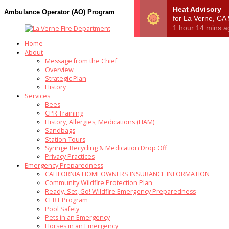
Ambulance Operator (AO) Program
Home
About
Message from the Chief
Overview
Strategic Plan
History
Services
Bees
CPR Training
History, Allergies, Medications (HAM)
Sandbags
Station Tours
Syringe Recycling & Medication Drop Off
Privacy Practices
Emergency Preparedness
CALIFORNIA HOMEOWNERS INSURANCE INFORMATION
Community Wildfire Protection Plan
Ready, Set, Go! Wildfire Emergency Preparedness
CERT Program
Pool Safety
Pets in an Emergency
Horses in an Emergency