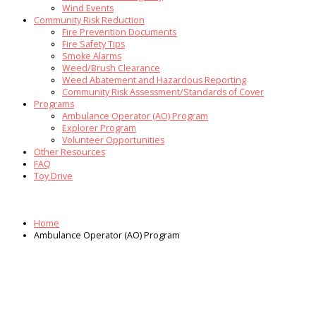
Wind Events
Community Risk Reduction
Fire Prevention Documents
Fire Safety Tips
Smoke Alarms
Weed/Brush Clearance
Weed Abatement and Hazardous Reporting
Community Risk Assessment/Standards of Cover
Programs
Ambulance Operator (AO) Program
Explorer Program
Volunteer Opportunities
Other Resources
FAQ
Toy Drive
Home
Ambulance Operator (AO) Program